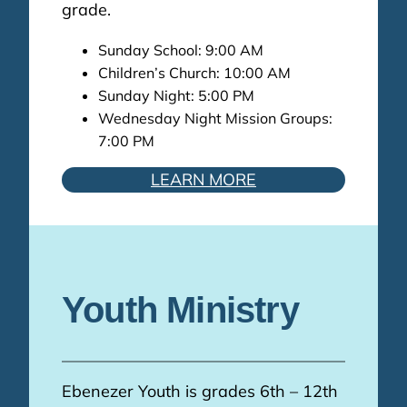
grade.
Sunday School: 9:00 AM
Children’s Church: 10:00 AM
Sunday Night: 5:00 PM
Wednesday Night Mission Groups:
7:00 PM
LEARN MORE
Youth Ministry
Ebenezer Youth is grades 6th – 12th