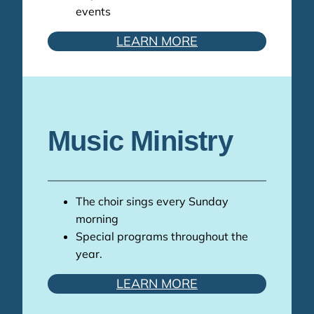
events
LEARN MORE
Music Ministry
The choir sings every Sunday
morning
Special programs throughout the
year.
LEARN MORE