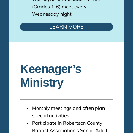
(Grades 1-6) meet every
Wednesday night
LEARN MORE
Keenager’s
Ministry
Monthly meetings and often plan
special activities
Participate in Robertson County
Baptist Association’s Senior Adult