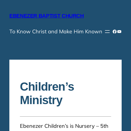
Skip
to
EBENEZER BAPTIST CHURCH
content
To Know Christ and Make Him Known
Faceboo
YouTu
Children’s
Ministry
Ebenezer Children’s is Nursery – 5th