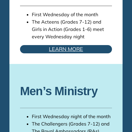
First Wednesday of the month
The Acteens (Grades 7-12) and
Girls in Action (Grades 1-6) meet
every Wednesday night
LEARN MORE
Men’s Ministry
First Wednesday night of the month
The Challengers (Grades 7-12) and
The Royal Ambassadors (RAs)