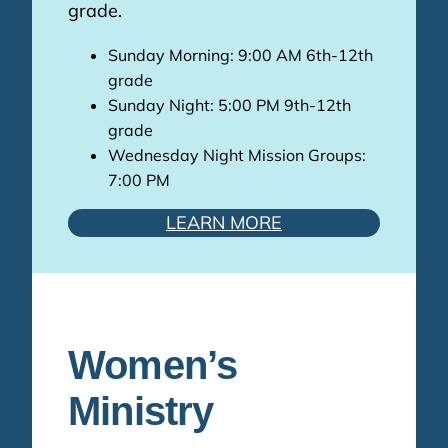
grade.
Sunday Morning: 9:00 AM 6th-12th
grade
Sunday Night: 5:00 PM 9th-12th
grade
Wednesday Night Mission Groups:
7:00 PM
LEARN MORE
Women’s
Ministry